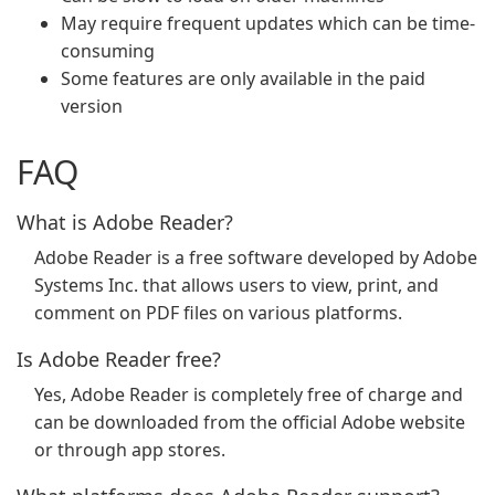
May require frequent updates which can be time-
consuming
Some features are only available in the paid
version
FAQ
What is Adobe Reader?
Adobe Reader is a free software developed by Adobe
Systems Inc. that allows users to view, print, and
comment on PDF files on various platforms.
Is Adobe Reader free?
Yes, Adobe Reader is completely free of charge and
can be downloaded from the official Adobe website
or through app stores.