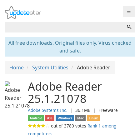
☰
All free downloads. Original files only. Virus checked
and safe.
Home
System Utilities
Adobe Reader
Adobe Reader
25.1.21078
Adobe Systems Inc.
❘
36.1MB
❘
Freeware
Android
iOS
Windows
Mac
Linux
out of
3780
votes
Rank 1 among
competitors