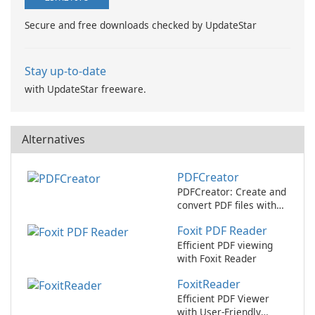
Secure and free downloads checked by UpdateStar
Stay up-to-date
with UpdateStar freeware.
Alternatives
PDFCreator
PDFCreator: Create and
convert PDF files with
ease!
Foxit PDF Reader
Efficient PDF viewing
with Foxit Reader
FoxitReader
Efficient PDF Viewer
with User-Friendly