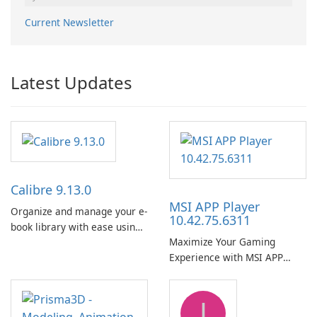
Current Newsletter
Latest Updates
Calibre 9.13.0
MSI APP Player
Organize and manage your e-
10.42.75.6311
book library with ease using
Maximize Your Gaming
Calibre.
Experience with MSI APP
Player!
J