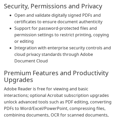
Security, Permissions and Privacy
Open and validate digitally signed PDFs and
certificates to ensure document authenticity
Support for password-protected files and
permission settings to restrict printing, copying
or editing
Integration with enterprise security controls and
cloud privacy standards through Adobe
Document Cloud
Premium Features and Productivity
Upgrades
Adobe Reader is free for viewing and basic
interactions; optional Acrobat subscription upgrades
unlock advanced tools such as PDF editing, converting
PDFs to Word/Excel/PowerPoint, compressing files,
combining documents, OCR for scanned documents,