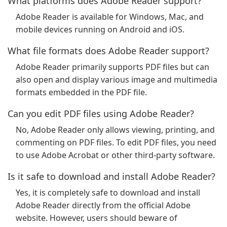
What platforms does Adobe Reader support?
Adobe Reader is available for Windows, Mac, and
mobile devices running on Android and iOS.
What file formats does Adobe Reader support?
Adobe Reader primarily supports PDF files but can
also open and display various image and multimedia
formats embedded in the PDF file.
Can you edit PDF files using Adobe Reader?
No, Adobe Reader only allows viewing, printing, and
commenting on PDF files. To edit PDF files, you need
to use Adobe Acrobat or other third-party software.
Is it safe to download and install Adobe Reader?
Yes, it is completely safe to download and install
Adobe Reader directly from the official Adobe
website. However, users should beware of