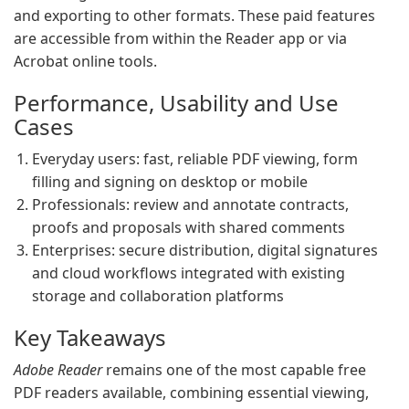
and exporting to other formats. These paid features
are accessible from within the Reader app or via
Acrobat online tools.
Performance, Usability and Use
Cases
Everyday users: fast, reliable PDF viewing, form
filling and signing on desktop or mobile
Professionals: review and annotate contracts,
proofs and proposals with shared comments
Enterprises: secure distribution, digital signatures
and cloud workflows integrated with existing
storage and collaboration platforms
Key Takeaways
Adobe Reader
remains one of the most capable free
PDF readers available, combining essential viewing,