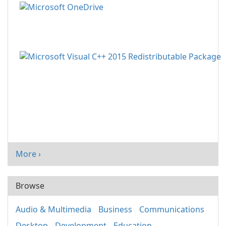
More ›
Browse
Audio & Multimedia
Business
Communications
Desktop
Development
Education