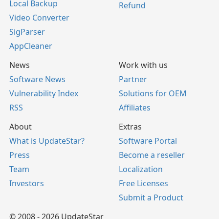
Local Backup
Refund
Video Converter
SigParser
AppCleaner
News
Work with us
Software News
Partner
Vulnerability Index
Solutions for OEM
RSS
Affiliates
About
Extras
What is UpdateStar?
Software Portal
Press
Become a reseller
Team
Localization
Investors
Free Licenses
Submit a Product
© 2008 - 2026 UpdateStar