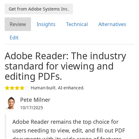
Get from Adobe Systems Inc.
Review
Insights
Technical
Alternatives
Edit
Adobe Reader: The industry
standard for viewing and
editing PDFs.
Human-built. AI-enhanced.
Pete Milner
10/17/2025
Adobe Reader remains the top choice for
users needing to view, edit, and fill out PDF