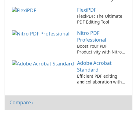
Interface
FlexiPDF
FlexiPDF: The Ultimate
PDF Editing Tool
Nitro PDF
Professional
Boost Your PDF
Productivity with Nitro
PDF Professional!
Adobe Acrobat
Standard
Efficient PDF editing
and collaboration with
Adobe Acrobat
Standard.
Compare ›