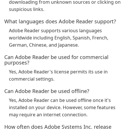
downloading from unknown sources or clicking on
suspicious links.
What languages does Adobe Reader support?
Adobe Reader supports various languages
worldwide including English, Spanish, French,
German, Chinese, and Japanese.
Can Adobe Reader be used for commercial
purposes?
Yes, Adobe Reader's license permits its use in
commercial settings.
Can Adobe Reader be used offline?
Yes, Adobe Reader can be used offline once it's
installed on your device. However, some features
may require an internet connection.
How often does Adobe Systems Inc. release