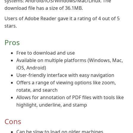
systems: Android/iOS/Windows/Mac/Linux. The
download file has a size of 36.1MB.
Users of Adobe Reader gave it a rating of 4 out of 5
stars.
Pros
Free to download and use
Available on multiple platforms (Windows, Mac,
iOS, Android)
User-friendly interface with easy navigation
Offers a range of viewing options like zoom,
rotate, and search
Allows for annotation of PDF files with tools like
highlight, underline, and stamp
Cons
Can be slow to load on older machines