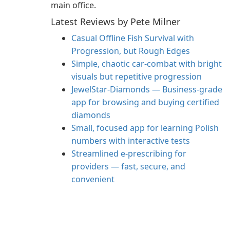
main office.
Latest Reviews by Pete Milner
Casual Offline Fish Survival with
Progression, but Rough Edges
Simple, chaotic car-combat with bright
visuals but repetitive progression
JewelStar-Diamonds — Business-grade
app for browsing and buying certified
diamonds
Small, focused app for learning Polish
numbers with interactive tests
Streamlined e‑prescribing for
providers — fast, secure, and
convenient