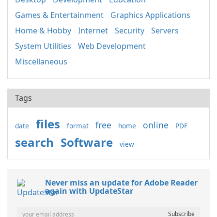
Games & Entertainment
Graphics Applications
Home & Hobby
Internet
Security
Servers
System Utilities
Web Development
Miscellaneous
Tags
files
free
online
date
format
home
PDF
search
Software
view
Never miss an update for Adobe Reader
again with UpdateStar