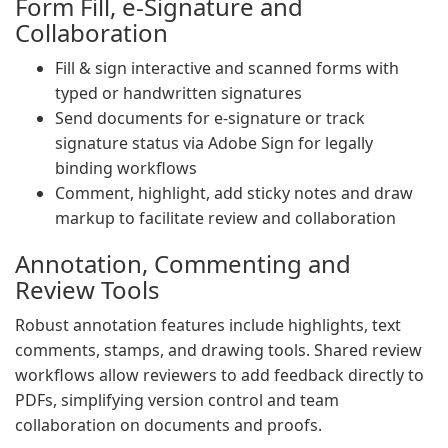
Form Fill, e-Signature and
Collaboration
Fill & sign interactive and scanned forms with
typed or handwritten signatures
Send documents for e-signature or track
signature status via Adobe Sign for legally
binding workflows
Comment, highlight, add sticky notes and draw
markup to facilitate review and collaboration
Annotation, Commenting and
Review Tools
Robust annotation features include highlights, text
comments, stamps, and drawing tools. Shared review
workflows allow reviewers to add feedback directly to
PDFs, simplifying version control and team
collaboration on documents and proofs.