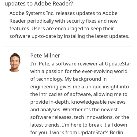
updates to Adobe Reader?
Adobe Systems Inc. releases updates to Adobe
Reader periodically with security fixes and new
features. Users are encouraged to keep their
software up-to-date by installing the latest updates.
Pete Milner
I'm Pete, a software reviewer at UpdateStar
with a passion for the ever-evolving world
of technology. My background in
engineering gives me a unique insight into
the intricacies of software, allowing me to
provide in-depth, knowledgeable reviews
and analyses. Whether it's the newest
software releases, tech innovations, or the
latest trends, I'm here to break it all down
for you. I work from UpdateStar’s Berlin