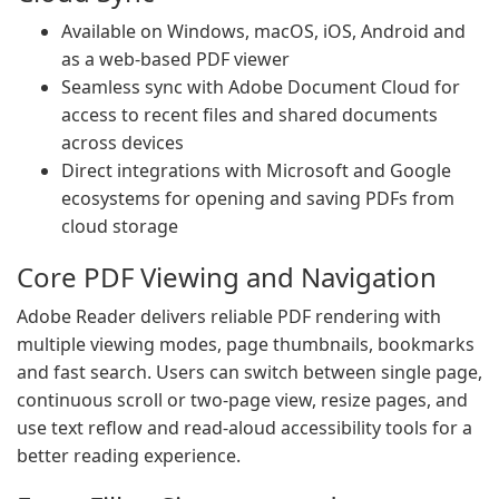
Available on Windows, macOS, iOS, Android and
as a web-based PDF viewer
Seamless sync with Adobe Document Cloud for
access to recent files and shared documents
across devices
Direct integrations with Microsoft and Google
ecosystems for opening and saving PDFs from
cloud storage
Core PDF Viewing and Navigation
Adobe Reader delivers reliable PDF rendering with
multiple viewing modes, page thumbnails, bookmarks
and fast search. Users can switch between single page,
continuous scroll or two-page view, resize pages, and
use text reflow and read-aloud accessibility tools for a
better reading experience.