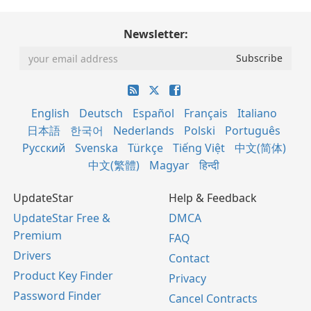
Newsletter:
English
Deutsch
Español
Français
Italiano
日本語
한국어
Nederlands
Polski
Português
Русский
Svenska
Türkçe
Tiếng Việt
中文(简体)
中文(繁體)
Magyar
हिन्दी
UpdateStar
Help & Feedback
UpdateStar Free &
DMCA
Premium
FAQ
Drivers
Contact
Product Key Finder
Privacy
Password Finder
Cancel Contracts