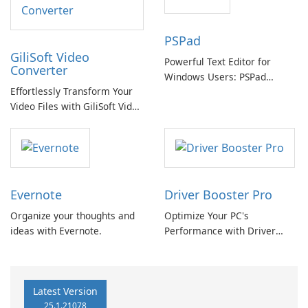
PSPad
GiliSoft Video
Powerful Text Editor for
Converter
Windows Users: PSPad
Effortlessly Transform Your
Review
Video Files with GiliSoft Video
Converter
Evernote
Driver Booster Pro
Organize your thoughts and
Optimize Your PC's
ideas with Evernote.
Performance with Driver
Booster Pro by IObit
Latest Version
25.1.21078