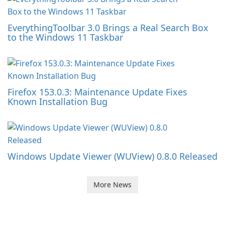
EverythingToolbar 3.0 Brings a Real Search Box
to the Windows 11 Taskbar
Firefox 153.0.3: Maintenance Update Fixes
Known Installation Bug
Windows Update Viewer (WUView) 0.8.0 Released
More News