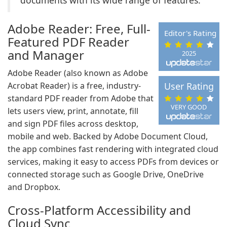
documents with its wide range of features.
Adobe Reader: Free, Full-
Editor's Rating
Featured PDF Reader
and Manager
2025
Adobe Reader (also known as Adobe
Acrobat Reader) is a free, industry-
User Rating
standard PDF reader from Adobe that
VERY GOOD
lets users view, print, annotate, fill
and sign PDF files across desktop,
mobile and web. Backed by Adobe Document Cloud,
the app combines fast rendering with integrated cloud
services, making it easy to access PDFs from devices or
connected storage such as Google Drive, OneDrive
and Dropbox.
Cross-Platform Accessibility and
Cloud Sync