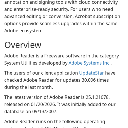
annotation and signing tools with cloud connectivity
and enterprise-ready security. For users who need
advanced editing or conversion, Acrobat subscription
options provide seamless upgrades within the same
Adobe ecosystem.
Overview
Adobe Reader is a Freeware software in the category
System Utilities developed by
Adobe Systems Inc.
.
The users of our client application
UpdateStar
have
checked Adobe Reader for updates 30,096 times
during the last month.
The latest version of Adobe Reader is 25.1.21078,
released on 01/20/2026. It was initially added to our
database on 09/13/2007.
Adobe Reader runs on the following operating