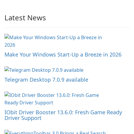
Latest News
Make Your Windows Start-Up a Breeze in 2026
Telegram Desktop 7.0.9 available
IObit Driver Booster 13.6.0: Fresh Game Ready
Driver Support