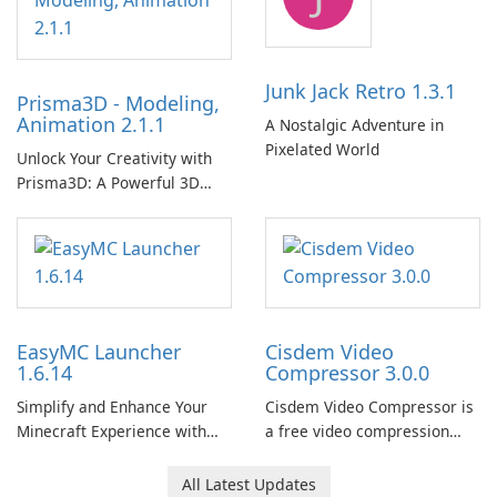
Junk Jack Retro 1.3.1
Prisma3D - Modeling,
Animation 2.1.1
A Nostalgic Adventure in
Pixelated World
Unlock Your Creativity with
Prisma3D: A Powerful 3D
Modeling Tool
EasyMC Launcher
Cisdem Video
1.6.14
Compressor 3.0.0
Simplify and Enhance Your
Cisdem Video Compressor is
Minecraft Experience with
a free video compression
EasyMC Launcher!
software for Mac. It allows
users to compress media
All Latest Updates