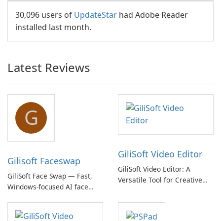
30,096 users of
UpdateStar
had Adobe Reader
installed last month.
Latest Reviews
G
GiliSoft Video Editor
Gilisoft Faceswap
GiliSoft Video Editor: A
GiliSoft Face Swap — Fast,
Versatile Tool for Creative
Windows-focused AI face
Video Editing
swapping with cloud and
offline options